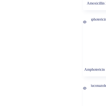
Amoxicillin
Amphotericin