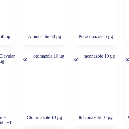
 50 µg
Aminosidin 60 µg
Posaconazole 5 µg
in +
Clotrimazole 10 µg
Itraconazole 10 µg
cid 2+1