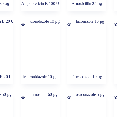
 30 µg
Amphotericin B 100 U
Amoxicillin 25 µg
 B 20 U
Metronidazole 10 µg
Fluconazole 10 µg