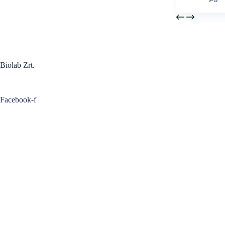
Biolab Zrt.
Facebook-f