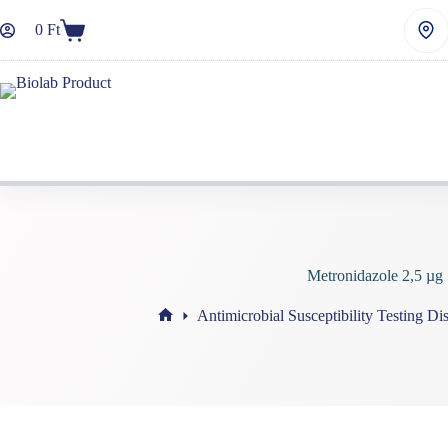
Skip
to
0
Ft
Shopping
content
cart
Metronidazole 2,5 µg
Antimicrobial Susceptibility Testing Di
Home