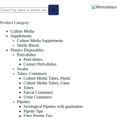
No
results
Product Category
Culture Media
Supplements
Culture Media Supplements
Sterile Blood
Plastics Disposables
Petri-dishes
Petri-dishes
Contact Petri-dishes
Swabs
Tubes, Containers
Culture Media Tubes, Plastic
Culture Media Tubes, Glass
Tubes
Faecal Containers
Urine Containers
Pipettes
Serological Pipettes with graduation
Pipette Tips
Filter Pipette Tips