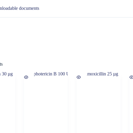
loadable documents
ts