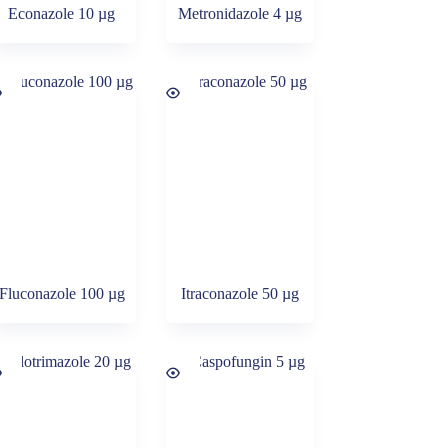
Econazole 10 µg
Metronidazole 4 µg
Fluconazole 100 µg
Itraconazole 50 µg