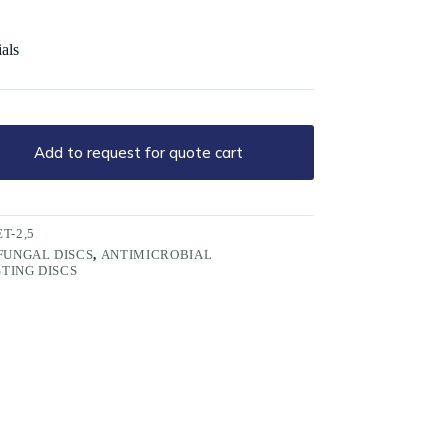
ials
Add to request for quote cart
T-2,5
FUNGAL DISCS
,
ANTIMICROBIAL
STING DISCS