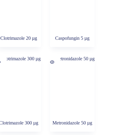
Clotrimazole 20 µg
Caspofungin 5 µg
Clotrimazole 300 µg
Metronidazole 50 µg