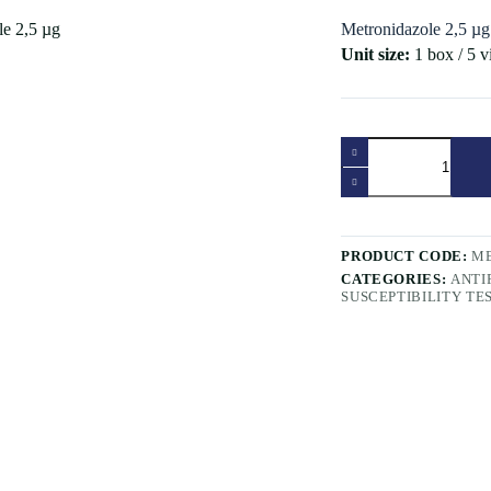
Metronidazole 2,5 µg
Unit size:
1 box / 5 v
Metronidazole
2,5
µg
quantity
PRODUCT CODE:
ME
CATEGORIES:
ANTI
SUSCEPTIBILITY TE