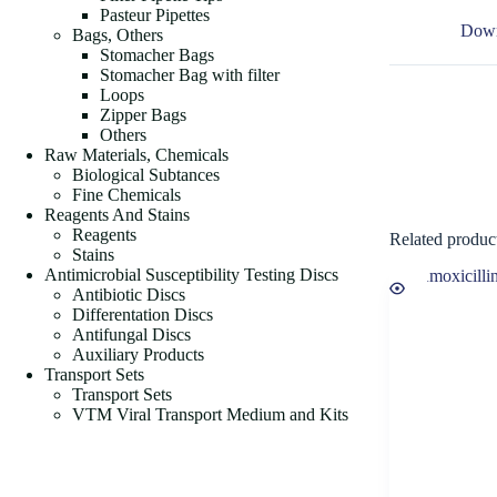
Pasteur Pipettes
Down
Bags, Others
Stomacher Bags
Stomacher Bag with filter
Loops
Zipper Bags
Others
Raw Materials, Chemicals
Biological Subtances
Fine Chemicals
Reagents And Stains
Reagents
Related produc
Stains
Antimicrobial Susceptibility Testing Discs
Antibiotic Discs
Differentation Discs
Antifungal Discs
Auxiliary Products
Transport Sets
Transport Sets
VTM Viral Transport Medium and Kits