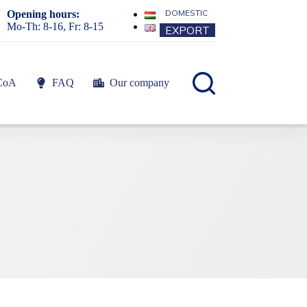
DOMESTIC
Opening hours:
Mo-Th: 8-16, Fr: 8-15
EXPORT
CoA
FAQ
Our company