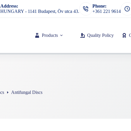
Address:
Phone:
HUNGARY - 1141 Budapest, Öv utca 43.
+361 221 9614
Products
Quality Policy
scs
Antifungal Discs