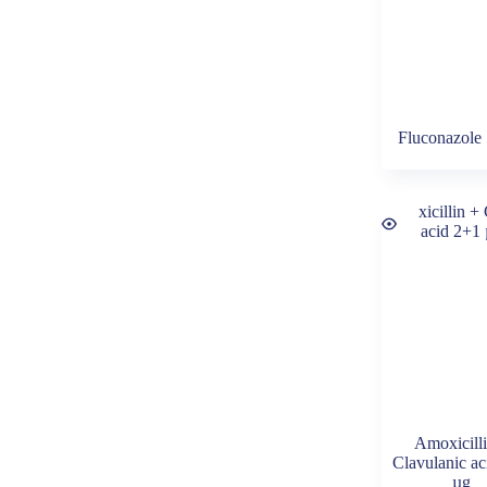
Fluconazole
Amoxicill
Clavulanic a
µg