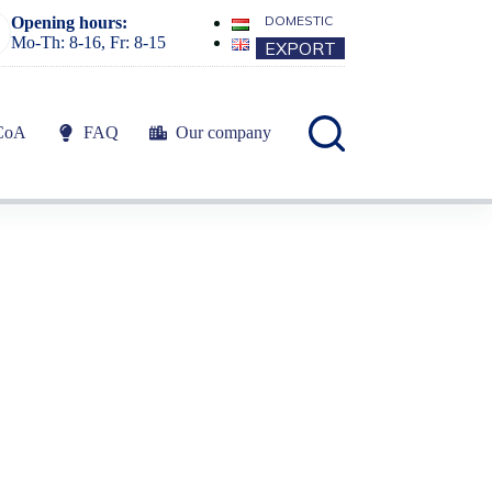
DOMESTIC
Opening hours:
Mo-Th: 8-16, Fr: 8-15
EXPORT
CoA
FAQ
Our company