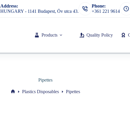
Address:
Phone:
HUNGARY - 1141 Budapest, Öv utca 43.
+361 221 9614
Products
Quality Policy
Pipettes
Plastics Disposables
Pipettes
Home