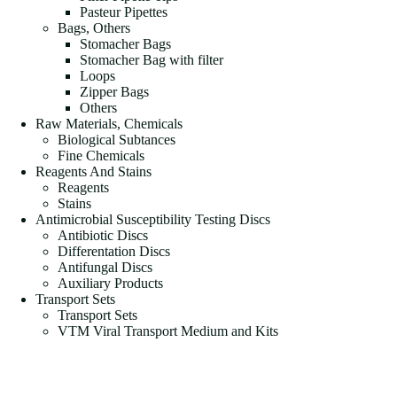
Pasteur Pipettes
Bags, Others
Stomacher Bags
Stomacher Bag with filter
Loops
Zipper Bags
Others
Raw Materials, Chemicals
Biological Subtances
Fine Chemicals
Reagents And Stains
Reagents
Stains
Antimicrobial Susceptibility Testing Discs
Antibiotic Discs
Differentation Discs
Antifungal Discs
Auxiliary Products
Transport Sets
Transport Sets
VTM Viral Transport Medium and Kits