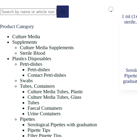
No
results
Product Category
Culture Media
Supplements
Culture Media Supplements
Sterile Blood
Plastics Disposables
Petri-dishes
Petri-dishes
Serol
Contact Petri-dishes
Pipett
Swabs
gradua
Tubes, Containers
Culture Media Tubes, Plastic
Culture Media Tubes, Glass
Tubes
Faecal Containers
Urine Containers
Pipettes
Serological Pipettes with graduation
Pipette Tips
Filter Pipette Tips