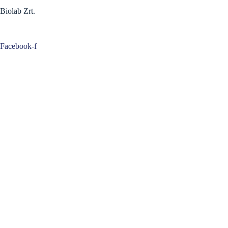
Biolab Zrt.
Facebook-f