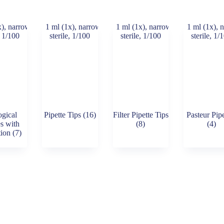
ogical
Pipette Tips
(16)
Filter Pipette Tips
Pasteur Pipe
es with
(8)
(4)
tion
(7)