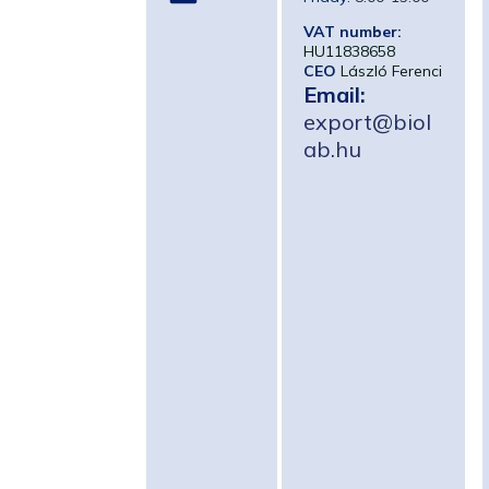
VAT number:
HU11838658
CEO
László Ferenci
Email:
export@biol
ab.hu