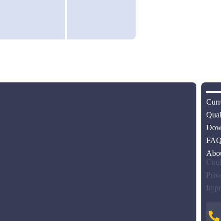
Curr
Qual
Dow
FA
Abo
Cook
Priv
Impr