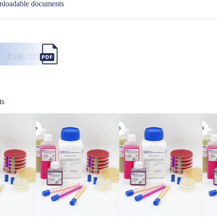
loadable documents
ts