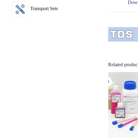
Down
Transport Sets
Related produc