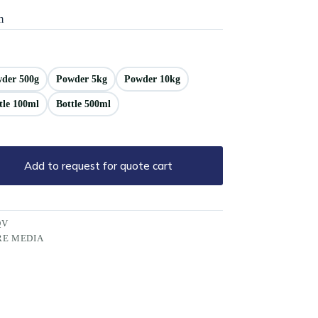
m
der 500g
Powder 5kg
Powder 10kg
tle 100ml
Bottle 500ml
Add to request for quote cart
QV
RE MEDIA