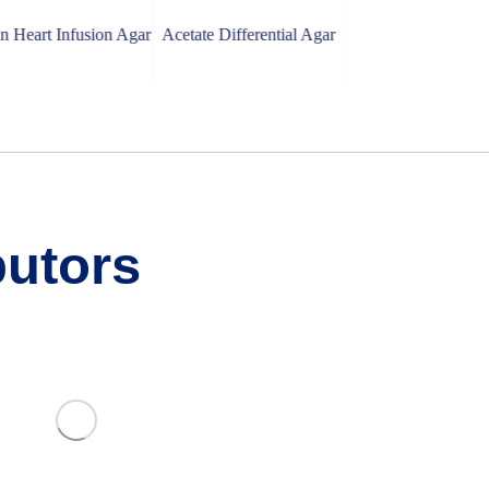
Infusion Agar
Acetate Differential Agar
Bile Esculin Agar
butors