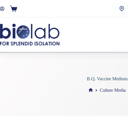
B.Q. Vaccine Medium
Culture Media