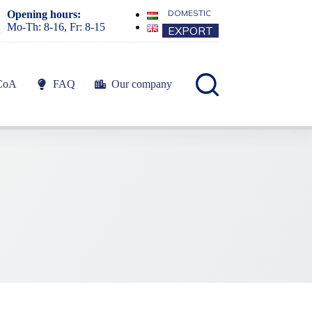
DOMESTIC
Opening hours:
Mo-Th: 8-16, Fr: 8-15
EXPORT
CoA
FAQ
Our company