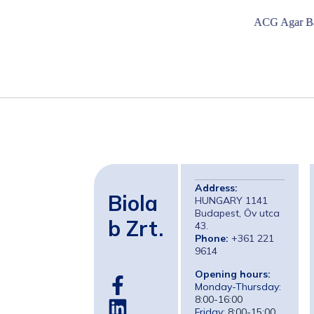
A-1 Broth Base / Broth
ACG Agar Base / Ag
Address:
Biola
HUNGARY 1141
Budapest, Öv utca
B Zrt.
43.
Phone:
+361 221
9614
Opening hours:
Monday-Thursday:
8:00-16:00
Friday:
8:00-15:00