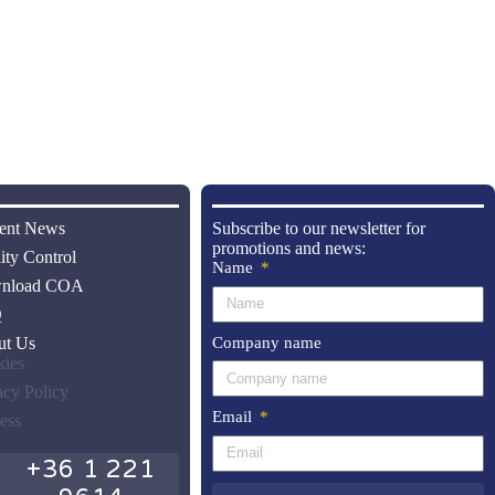
ent News
Subscribe to our newsletter for
promotions and news:
ity Control
Name
nload COA
Q
Company name
ut Us
ies
acy Policy
Email
ess
+36 1 221