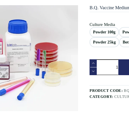
B.Q. Vaccine Mediu
Culture Media
Powder 100g
Pow
Powder 25kg
Bot
PRODUCT CODE:
B
CATEGORY:
CULTU