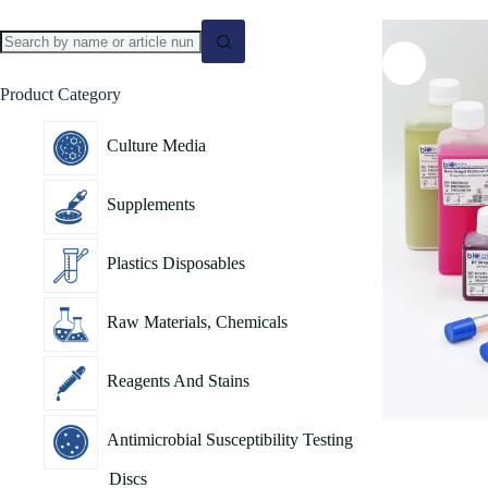
Product Category
Culture Media
Supplements
Plastics Disposables
Raw Materials, Chemicals
Reagents And Stains
Antimicrobial Susceptibility Testing
Discs