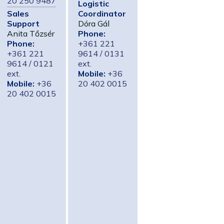
20 250 9487
Logistic
Sales
Coordinator
Support
Dóra Gál
Anita Tőzsér
Phone:
Phone:
+361 221
+361 221
9614 / 0131
9614 / 0121
ext.
ext.
Mobile:
+36
Mobile:
+36
20 402 0015
20 402 0015