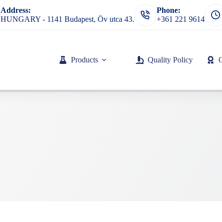
Address:
Phone:
HUNGARY - 1141 Budapest, Öv utca 43.
+361 221 9614
Products
Quality Policy