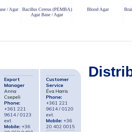
ar
Bacillus Cereus (PEMBA)
Blood Agar
Brain Heart 
Agar Base / Agar
Distri
Export
Customer
Manager
Service
Anna
Éva Harris
Csepeli
Phone:
Phone:
+361 221
+361 221
9614 / 0120
9614 / 0123
ext.
ext.
Mobile:
+36
Mobile:
+36
20 402 0015