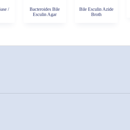
ase /
Bacteroides Bile
Bile Esculin Azide
Esculin Agar
Broth