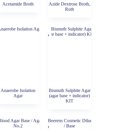
Acetamide Broth
Azide Dextrose Broth,
Roth
Anaerobe Isolation
Bismuth Sulphite Agar
Agar
(agar base + indicator)
KIT