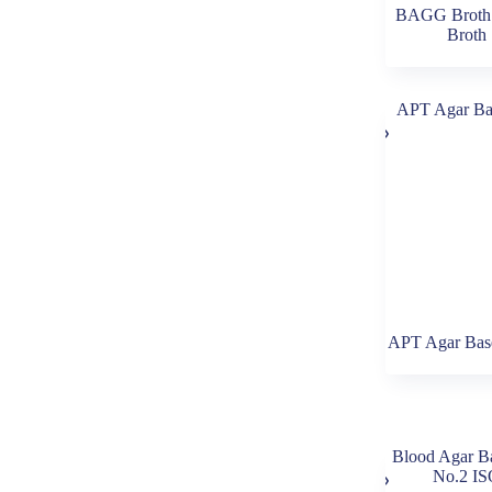
BAGG Broth 
Broth
APT Agar Base