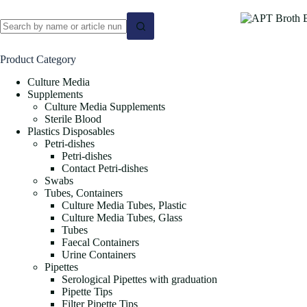
No
results
Product Category
Culture Media
Supplements
Culture Media Supplements
Sterile Blood
Plastics Disposables
Petri-dishes
Petri-dishes
Contact Petri-dishes
Swabs
Tubes, Containers
Culture Media Tubes, Plastic
Culture Media Tubes, Glass
Tubes
Faecal Containers
Urine Containers
Pipettes
Serological Pipettes with graduation
Pipette Tips
Filter Pipette Tips