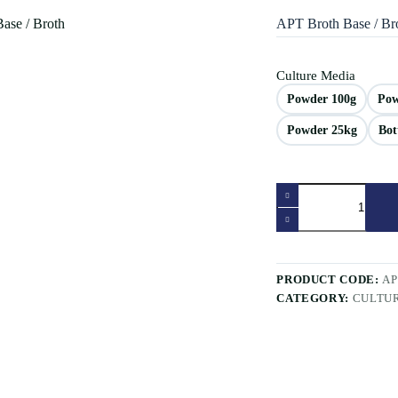
APT Broth Base / Br
Culture Media
Powder 100g
Pow
Powder 25kg
Bot
APT
Broth
Base
/
Broth
quantity
PRODUCT CODE:
A
CATEGORY:
CULTU