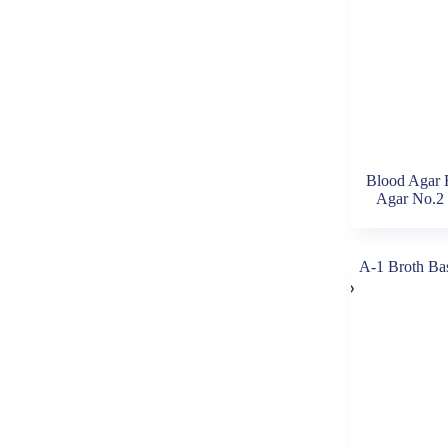
Blood Agar 
Agar No.2