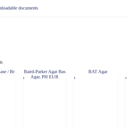
loadable documents
ts