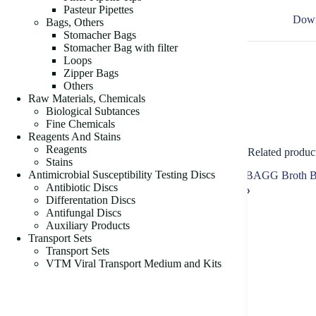
Pasteur Pipettes
Down
Bags, Others
Stomacher Bags
Stomacher Bag with filter
Loops
Zipper Bags
Others
Raw Materials, Chemicals
Biological Subtances
Fine Chemicals
Reagents And Stains
Reagents
Related produc
Stains
Antimicrobial Susceptibility Testing Discs
Antibiotic Discs
Differentation Discs
Antifungal Discs
Auxiliary Products
Transport Sets
Transport Sets
VTM Viral Transport Medium and Kits