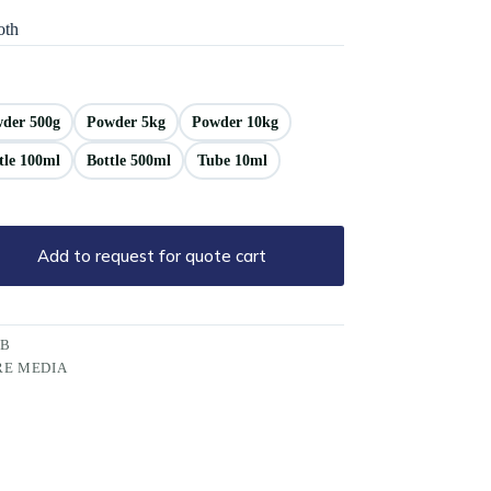
oth
der 500g
Powder 5kg
Powder 10kg
tle 100ml
Bottle 500ml
Tube 10ml
Add to request for quote cart
PB
RE MEDIA