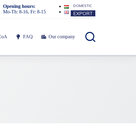
DOMESTIC
Opening hours:
Mo-Th: 8-16, Fr: 8-15
EXPORT
CoA
FAQ
Our company