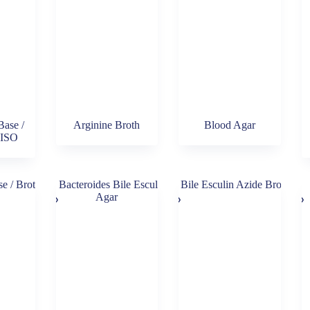
Base /
Arginine Broth
Blood Agar
 ISO