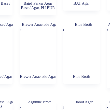
Base /
Baird-Parker Agar
BAT Agar
Base / Agar, PH EUR
 / Agar
Brewer Anaerobe Agar
Blue Broth