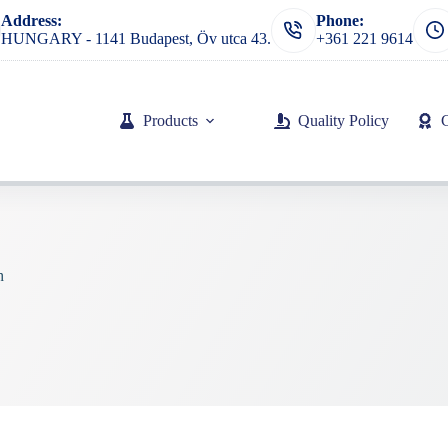
Address:
Phone:
HUNGARY - 1141 Budapest, Öv utca 43.
+361 221 9614
Products
Quality Policy
h