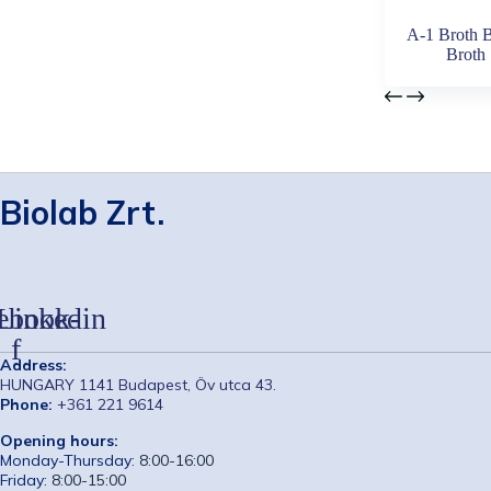
A-1 Broth B
Broth
Biolab Zrt.
ebook-
Linkedin
f
Address:
HUNGARY 1141 Budapest, Öv utca 43.
Phone:
+361 221 9614
Opening hours:
Monday-Thursday:
8:00-16:00
Friday:
8:00-15:00