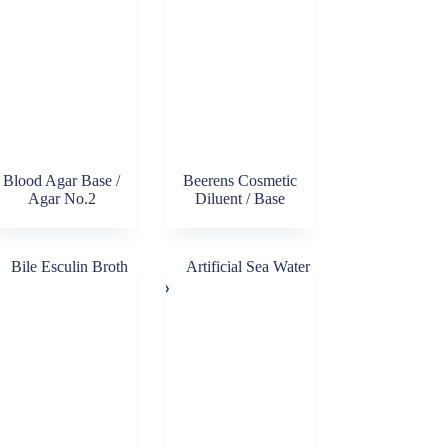
Blood Agar Base /
Beerens Cosmetic
Agar No.2
Diluent / Base