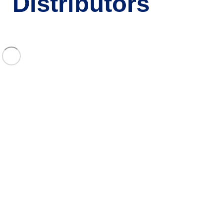
Distributors