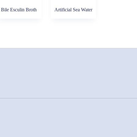
Bile Esculin Broth
Artificial Sea Water