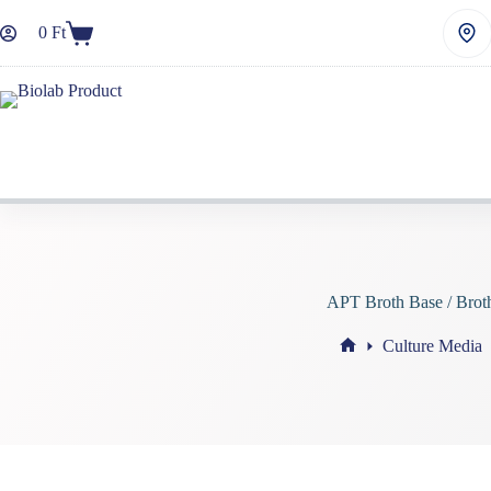
Skip
to
0
Ft
Shopping
content
cart
APT Broth Base / Brot
Culture Media
Home