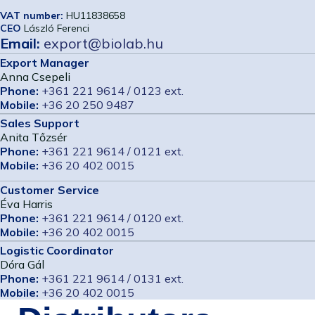
VAT number:
HU11838658
CEO
László Ferenci
Email:
export@biolab.hu
Export Manager
Anna Csepeli
Phone:
+361 221 9614 / 0123 ext.
Mobile:
+36 20 250 9487
Sales Support
Anita Tőzsér
Phone:
+361 221 9614 / 0121 ext.
Mobile:
+36 20 402 0015
Customer Service
Éva Harris
Phone:
+361 221 9614 / 0120 ext.
Mobile:
+36 20 402 0015
Logistic Coordinator
Dóra Gál
Phone:
+361 221 9614 / 0131 ext.
Mobile:
+36 20 402 0015