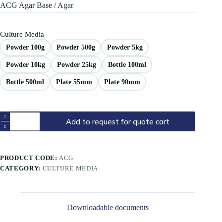
ACG Agar Base / Agar
Culture Media
Powder 100g
Powder 500g
Powder 5kg
Powder 10kg
Powder 25kg
Bottle 100ml
Bottle 500ml
Plate 55mm
Plate 90mm
Add to request for quote cart
PRODUCT CODE:
ACG
CATEGORY:
CULTURE MEDIA
Downloadable documents