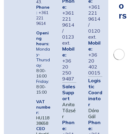
Phon
e:
43.
O
e:
+361
Phone
:
+361
+361
221
Rs
221
221
9614
9614
9614
/
/
0120
Openi
0123
ext.
ng
ext.
Mobil
hours:
Mobil
e:
Monda
e:
+36
y-
Thursd
+36
20
ay:
20
402
8:00-
250
0015
16:00
9487
Logis
Friday:
Sales
tic
8:00-
Supp
Coord
15:00
ort
inato
VAT
Anita
r
numbe
Tőzsé
Dóra
r:
r
Gál
HU118
Phon
Phon
38658
e:
e:
CEO