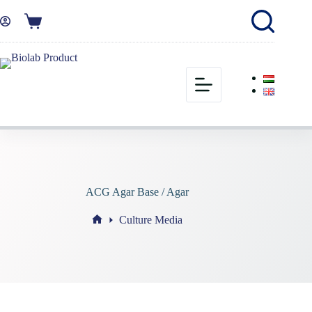
ACG Agar Base / Agar
Culture Media