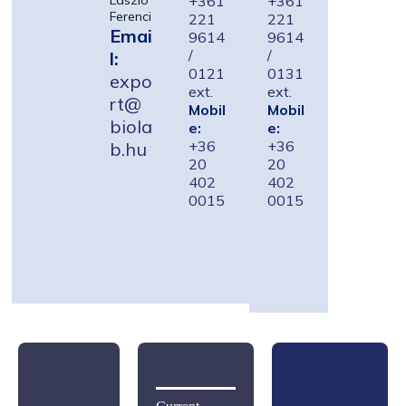
+361
+361
László
Ferenci
221
221
Emai
9614
9614
/
/
l:
0121
0131
expo
ext.
ext.
rt@
Mobil
Mobil
biola
e:
e:
+36
+36
b.hu
20
20
402
402
0015
0015