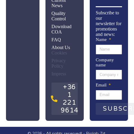
Current
News
Subscribe to
Quality
our
Control
newsletter for
Download
promotions
COA
and news:
FAQ
Name
About Us
Cookies
Company
Privacy
name
Policy
Impress
Email
+36
1
221
SUBSCR
9614
© 2026 - All rights reserved! - Biolab Zrt.