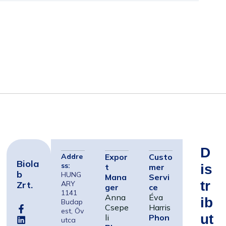
D
Addre
Expor
Custo
Biola
ss:
Is
t
mer
B
HUNG
Mana
Servi
Tr
Zrt.
ARY
ger
ce
1141
Anna
Éva
Ib
Budap
Csepe
Harris
est, Öv
Ut
li
Phon
utca