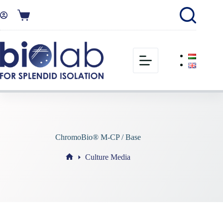
ChromoBio® M-CP / Base
Culture Media