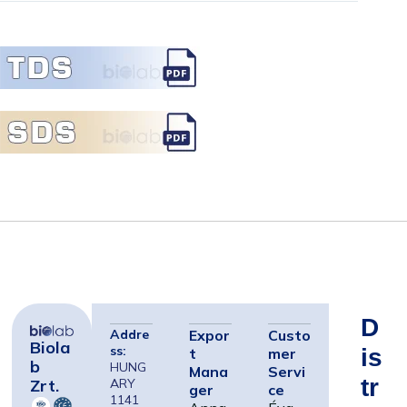
D
Addre
Expor
Custo
Biola
ss:
Is
t
mer
B
HUNG
Mana
Servi
Tr
Zrt.
ARY
ger
ce
1141