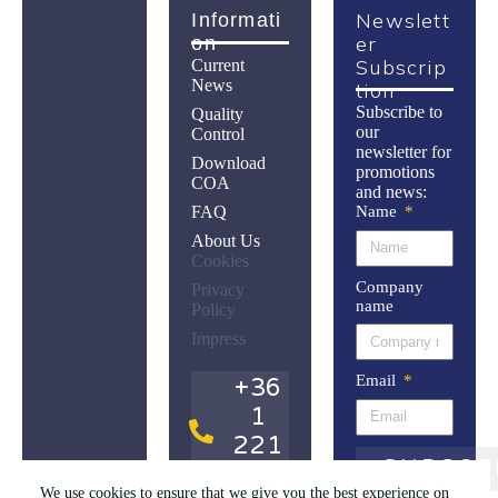
Newslett
Informati
Er
On
Subscrip
Current
News
Tion
Subscribe to
Quality
our
Control
newsletter for
Download
promotions
COA
and news:
FAQ
Name
About Us
Cookies
Company
Privacy
name
Policy
Impress
Email
+36
1
221
SUBSCR
9614
We use cookies to ensure that we give you the best experience on