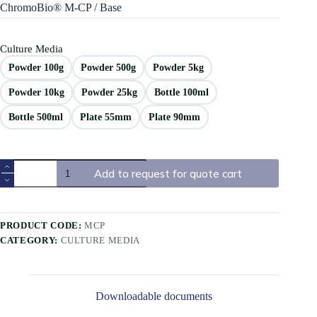
ChromoBio® M-CP / Base
Culture Media
Powder 100g
Powder 500g
Powder 5kg
Powder 10kg
Powder 25kg
Bottle 100ml
Bottle 500ml
Plate 55mm
Plate 90mm
Add to request for quote cart
PRODUCT CODE:
MCP
CATEGORY:
CULTURE MEDIA
Downloadable documents