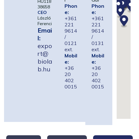
HU118
Phon
Phon
38658
e:
e:
CEO
+361
+361
László
Ferenci
221
221
Emai
9614
9614
/
/
l:
0121
0131
expo
ext.
ext.
rt@
Mobil
Mobil
biola
e:
e:
+36
+36
b.hu
20
20
402
402
0015
0015