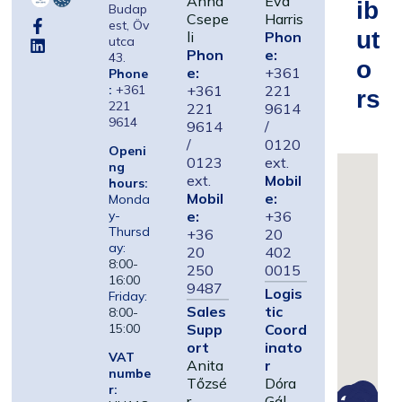
Anna
Éva
Ib
Budap
Csepe
Harris
est, Öv
Ut
li
Phon
utca
Phon
e:
43.
O
e:
+361
Phone
:
+361
+361
221
Rs
221
221
9614
9614
9614
/
/
0120
Openi
0123
ext.
ng
ext.
Mobil
hours:
Mobil
e:
Monda
e:
+36
y-
Thursd
+36
20
ay:
20
402
8:00-
250
0015
16:00
9487
Logis
Friday:
Sales
tic
8:00-
Supp
Coord
15:00
ort
inato
VAT
Anita
r
numbe
Tőzsé
Dóra
r:
r
Gál