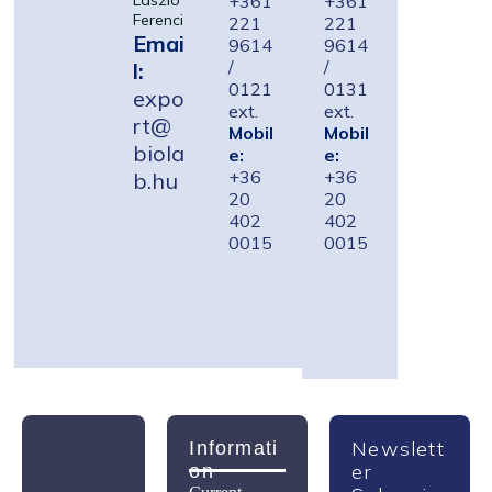
+361
+361
László
Ferenci
221
221
Emai
9614
9614
/
/
l:
0121
0131
expo
ext.
ext.
rt@
Mobil
Mobil
biola
e:
e:
+36
+36
b.hu
20
20
402
402
0015
0015
Newslett
Informati
Er
On