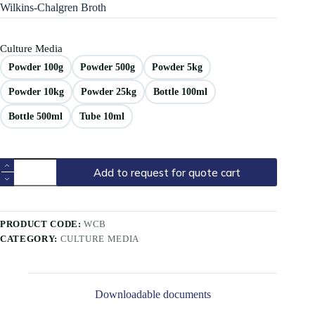
Wilkins-Chalgren Broth
Culture Media
Powder 100g
Powder 500g
Powder 5kg
Powder 10kg
Powder 25kg
Bottle 100ml
Bottle 500ml
Tube 10ml
Add to request for quote cart
PRODUCT CODE:
WCB
CATEGORY:
CULTURE MEDIA
Downloadable documents