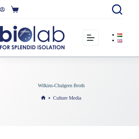
Wilkins-Chalgren Broth
Culture Media