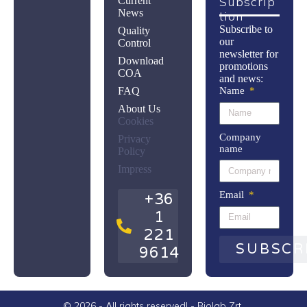
Subscrip
Current
News
Tion
Subscribe to
Quality
our
Control
newsletter for
Download
promotions
COA
and news:
FAQ
Name
About Us
Cookies
Company
Privacy
name
Policy
Impress
Email
+36
1
221
SUBSCR
9614
© 2026 - All rights reserved! - Biolab Zrt.