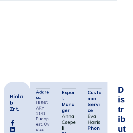
D
Addre
Expor
Custo
Biola
ss:
Is
t
mer
B
HUNG
Mana
Servi
Tr
Zrt.
ARY
ger
ce
1141
Anna
Éva
Ib
Budap
Csepe
Harris
est, Öv
Ut
li
Phon
utca