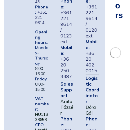
Phon
e:
43.
O
e:
+361
Phone
:
+361
+361
221
Rs
221
221
9614
9614
9614
/
/
0120
Openi
0123
ext.
ng
ext.
Mobil
hours:
Mobil
e:
Monda
e:
+36
y-
Thursd
+36
20
ay:
20
402
8:00-
250
0015
16:00
9487
Logis
Friday:
Sales
tic
8:00-
Supp
Coord
15:00
ort
inato
VAT
Anita
r
numbe
Tőzsé
Dóra
r:
r
Gál
HU118
Phon
Phon
38658
e:
e:
CEO