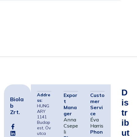
D
Addre
Expor
Custo
Biola
ss:
Is
t
mer
B
HUNG
Mana
Servi
Tr
Zrt.
ARY
ger
ce
1141
Anna
Éva
Ib
Budap
Csepe
Harris
est, Öv
Ut
li
Phon
utca