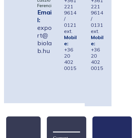
+361
+361
László
Ferenci
221
221
Emai
9614
9614
/
/
l:
0121
0131
expo
ext.
ext.
rt@
Mobil
Mobil
biola
e:
e:
+36
+36
b.hu
20
20
402
402
0015
0015