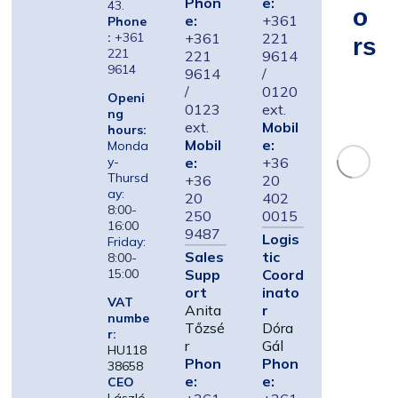
Phon
e:
43.
O
e:
+361
Phone
:
+361
+361
221
Rs
221
221
9614
9614
9614
/
/
0120
Openi
0123
ext.
ng
ext.
Mobil
hours:
Mobil
e:
Monda
e:
+36
y-
Thursd
+36
20
ay:
20
402
8:00-
250
0015
16:00
9487
Logis
Friday:
Sales
tic
8:00-
Supp
Coord
15:00
ort
inato
VAT
Anita
r
numbe
Tőzsé
Dóra
r:
r
Gál
HU118
Phon
Phon
38658
e:
e:
CEO