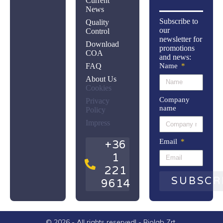
Current
News
Subscribe to
Quality
our
Control
newsletter for
Download
promotions
COA
and news:
FAQ
Name
About Us
Cookies
Company
Privacy
name
Policy
Impress
Email
+36
1
221
SUBSCR
9614
© 2026 - All rights reserved! - Biolab Zrt.