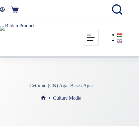
Cetrimid (CN) Agar Base / Agar
Culture Media