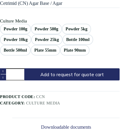
Cetrimid (CN) Agar Base / Agar
Culture Media
Powder 100g
Powder 500g
Powder 5kg
Powder 10kg
Powder 25kg
Bottle 100ml
Bottle 500ml
Plate 55mm
Plate 90mm
Add to request for quote cart
PRODUCT CODE:
CCN
CATEGORY:
CULTURE MEDIA
Downloadable documents